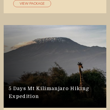
lodges or
accommodation facilities
to lower down
VIEW PACKAGE
on their rates.
5 Days Mt Kilimanjaro Hiking
Expedition