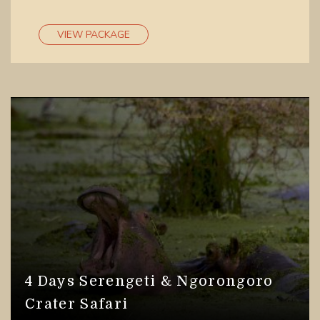
VIEW PACKAGE
4 Days Serengeti & Ngorongoro
Crater Safari