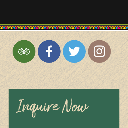
Inquire Now