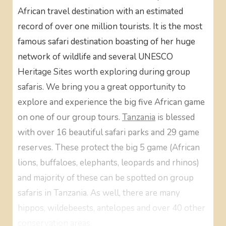
African travel destination with an estimated
record of over one million tourists. It is the most
famous safari destination boasting of her huge
network of wildlife and several UNESCO
Heritage Sites worth exploring during group
safaris. We bring you a great opportunity to
explore and experience the big five African game
on one of our group tours.
Tanzania
is blessed
with over 16 beautiful safari parks and 29 game
reserves. These protect the big 5 game (African
lions, buffaloes, elephants, leopards and rhinos)
and majority of these can be spotted on group
safaris in Tanzania. As well, there are many
hippos, wildebeests, antelopes and over 40 other
conservation areas.