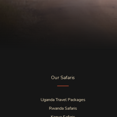
Our Safaris
Uganda Travel Packages
Rwanda Safaris