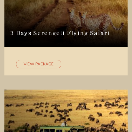
3 Days Serengeti Flying Safari
VIEW PACKAGE