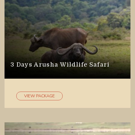
3 Days Arusha Wildlife Safari
VIEW PACKAGE