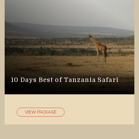
you to socialize, interact and make new friends.
We provide opportunity to all our visitors to
explore Tanzania’s natural wonders on small or
large group safaris.
Where to go for group safaris in
Tanzania?
Tanzania has variety for you to see, explore and
experience! With our group safaris, we take you
10 Days Best of Tanzania Safari
through the best destinations in Tanzania such as
Serengeti National Park
, Selous Game Reserves,
Tarangire National Park, Ngorongoro Crater, Lake
Manyara National Park, Arusha National Park,
VIEW PACKAGE
Gombe National Park, Ruaha National Park, Katavi
National Park, Udzungwa National Park. Our