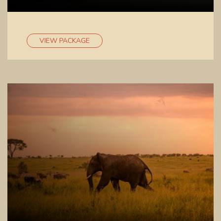
VIEW PACKAGE