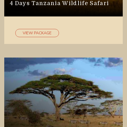
4 Days Tanzania Wildlife Safari
VIEW PACKAGE