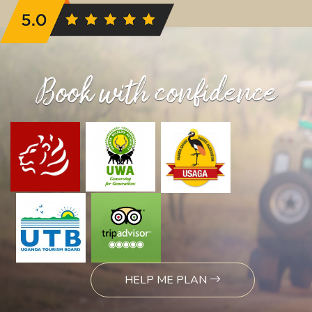
Book with confidence
HELP ME PLAN