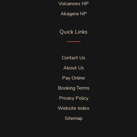
Volcanoes NP
Akagera NP
Quick Links
Contact Us
About Us
Pay Online
Booking Terms
Privacy Policy
Website Index
Sitemap