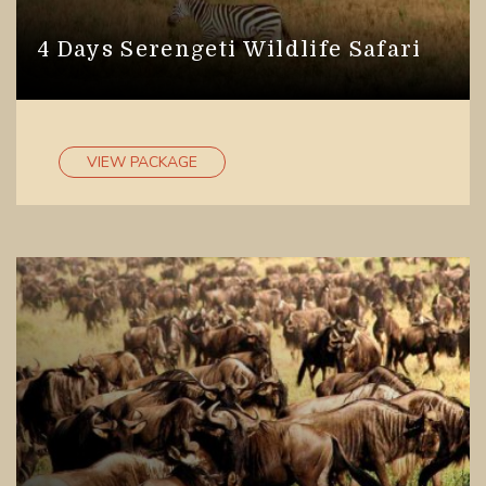
4 Days Serengeti Wildlife Safari
VIEW PACKAGE