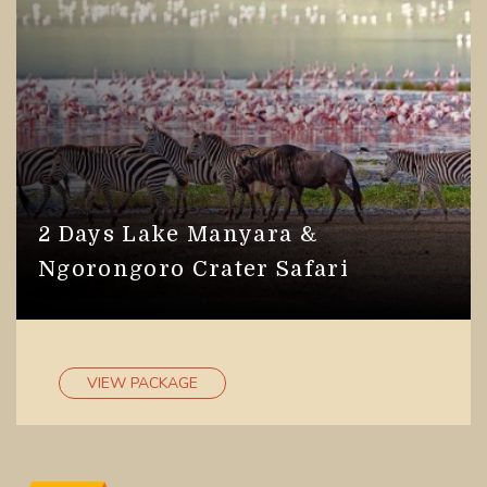
2 Days Lake Manyara &
Ngorongoro Crater Safari
VIEW PACKAGE