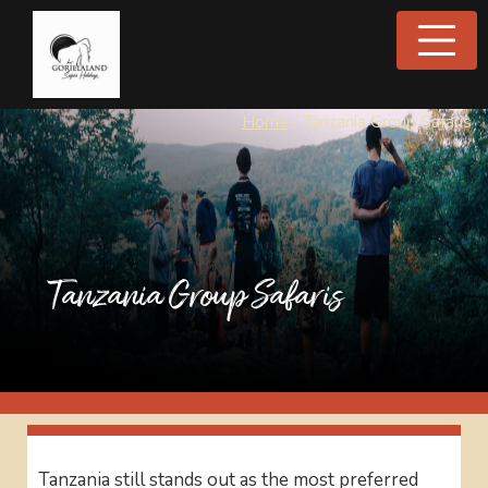
Home
/
Tanzania Group Safaris
Tanzania Group Safaris
Tanzania still stands out as the most preferred