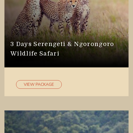
3 Days Serengeti & Ngorongoro
Wildlife Safari
VIEW PACKAGE