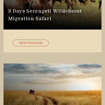
3 Days Serengeti Wildebeest
Migration Safari
VIEW PACKAGE