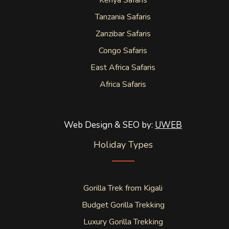
Kenya Safaris
Tanzania Safaris
Zanzibar Safaris
Congo Safaris
East Africa Safaris
Africa Safaris
Web Design & SEO by:
UWEB
Holiday Types
Gorilla Trek from Kigali
Budget Gorilla Trekking
Luxury Gorilla Trekking