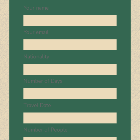
Your name
Your email
Nationality
Number of Days
Travel Date
Number of People