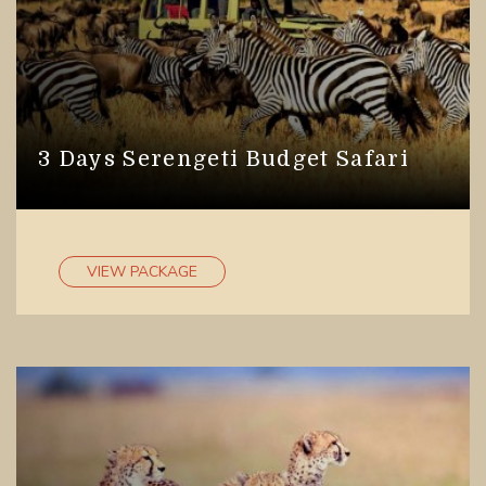
3 Days Serengeti Budget Safari
VIEW PACKAGE