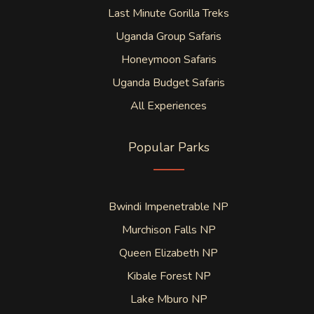
Last Minute Gorilla Treks
Uganda Group Safaris
Honeymoon Safaris
Uganda Budget Safaris
All Experiences
Popular Parks
Bwindi Impenetrable NP
Murchison Falls NP
Queen Elizabeth NP
Kibale Forest NP
Lake Mburo NP