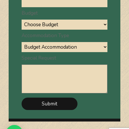
Budget
Accommodation Type
Special Request