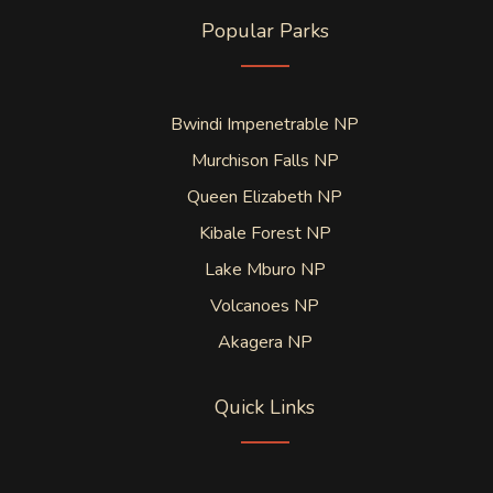
Popular Parks
Bwindi Impenetrable NP
Murchison Falls NP
Queen Elizabeth NP
Kibale Forest NP
Lake Mburo NP
Volcanoes NP
Akagera NP
Quick Links