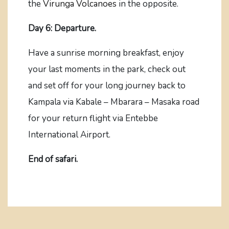
the
Virunga Volcanoes
in the opposite.
Day 6: Departure.
Have a sunrise morning breakfast, enjoy
your last moments in the park, check out
and set off for your long journey back to
Kampala via Kabale – Mbarara – Masaka road
for your return flight via Entebbe
International Airport.
End of safari.