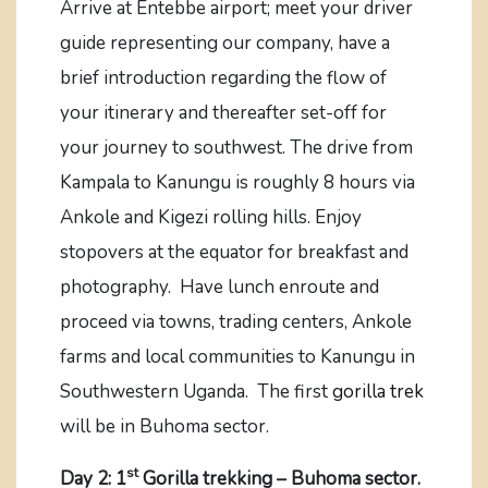
Arrive at Entebbe airport; meet your driver
guide representing our company, have a
brief introduction regarding the flow of
your itinerary and thereafter set-off for
your journey to southwest. The drive from
Kampala to Kanungu is roughly 8 hours via
Ankole and Kigezi rolling hills. Enjoy
stopovers at the equator for breakfast and
photography. Have lunch enroute and
proceed via towns, trading centers, Ankole
farms and local communities to Kanungu in
Southwestern Uganda. The first
gorilla trek
will be in Buhoma sector.
st
Day 2: 1
Gorilla trekking – Buhoma sector.