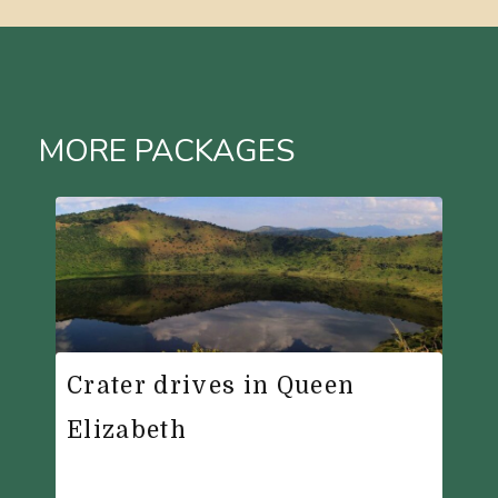
MORE PACKAGES
Crater drives in Queen
Elizabeth