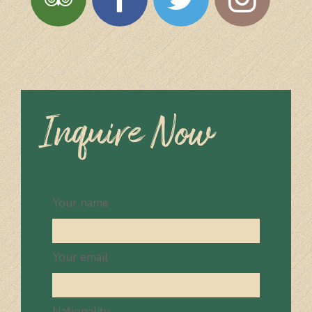
Inquire Now
Your name
Your email
Nationality