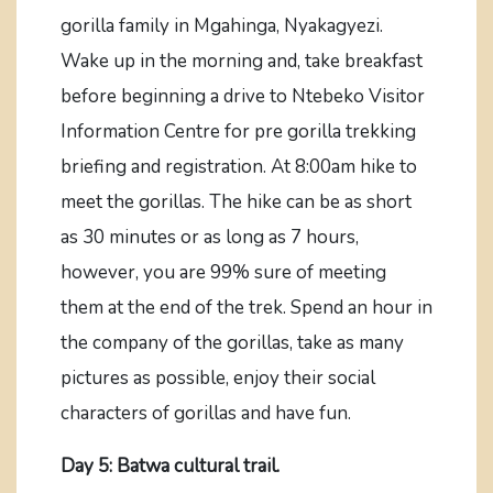
gorilla family in Mgahinga, Nyakagyezi.
Wake up in the morning and, take breakfast
before beginning a drive to Ntebeko Visitor
Information Centre for pre gorilla trekking
briefing and registration. At 8:00am hike to
meet the gorillas. The hike can be as short
as 30 minutes or as long as 7 hours,
however, you are 99% sure of meeting
them at the end of the trek. Spend an hour in
the company of the gorillas, take as many
pictures as possible, enjoy their social
characters of gorillas and have fun.
Day 5: Batwa cultural trail.