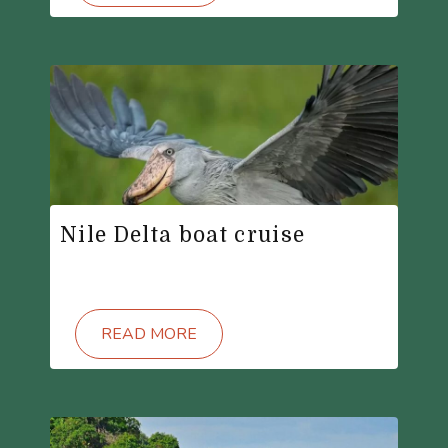
Nile Delta boat cruise
READ MORE