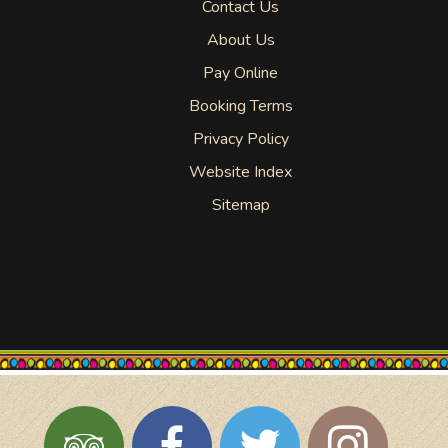
Contact Us
About Us
Pay Online
Booking Terms
Privacy Policy
Website Index
Sitemap