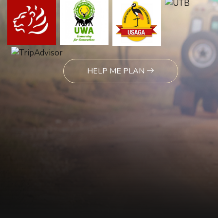
HELP ME PLAN