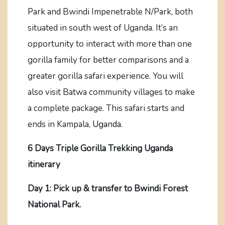
Park and Bwindi Impenetrable N/Park, both
situated in south west of Uganda. It’s an
opportunity to interact with more than one
gorilla family for better comparisons and a
greater gorilla safari experience. You will
also visit Batwa community villages to make
a complete package. This safari starts and
ends in Kampala,
Uganda.
6 Days Triple Gorilla Trekking Uganda
itinerary
Day 1: Pick up & transfer to Bwindi Forest
National Park.