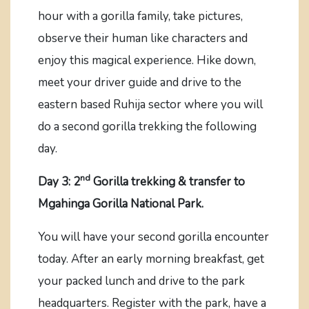
hour with a gorilla family, take pictures,
observe their human like characters and
enjoy this magical experience. Hike down,
meet your driver guide and drive to the
eastern based Ruhija sector where you will
do a second gorilla trekking the following
day.
nd
Day 3: 2
Gorilla trekking & transfer to
Mgahinga Gorilla National Park.
You will have your second gorilla encounter
today. After an early morning breakfast, get
your packed lunch and drive to the park
headquarters. Register with the park, have a