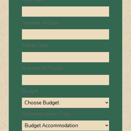
Number of Days
Travel Date
Number of People
Budget
Accommodation Type