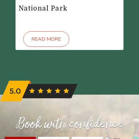
National Park
READ MORE
Book with confidence