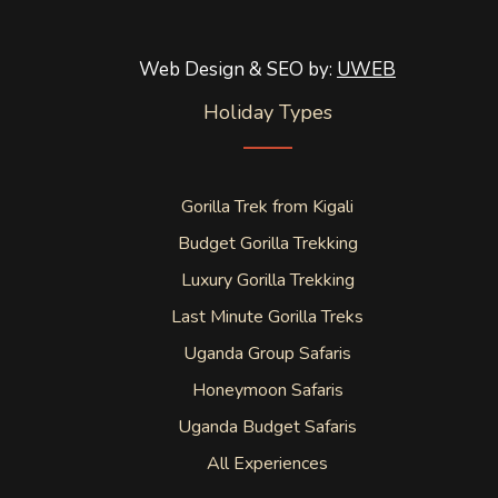
Web Design & SEO by:
UWEB
Holiday Types
Gorilla Trek from Kigali
Budget Gorilla Trekking
Luxury Gorilla Trekking
Last Minute Gorilla Treks
Uganda Group Safaris
Honeymoon Safaris
Uganda Budget Safaris
All Experiences