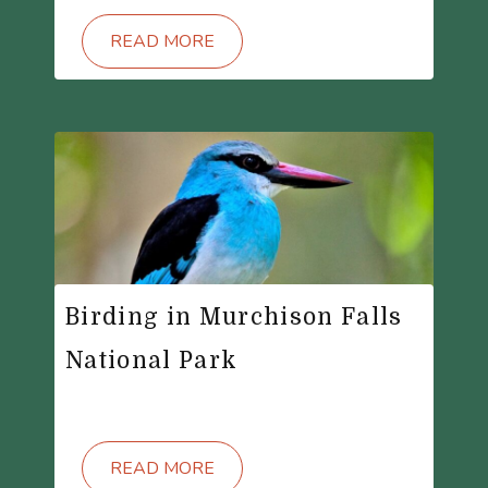
READ MORE
Birding in Murchison Falls
National Park
READ MORE