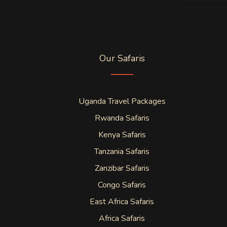
Our Safaris
Uganda Travel Packages
Rwanda Safaris
Kenya Safaris
Tanzania Safaris
Zanzibar Safaris
Congo Safaris
East Africa Safaris
Africa Safaris