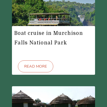
Boat cruise in Murchison
Falls National Park
READ MORE