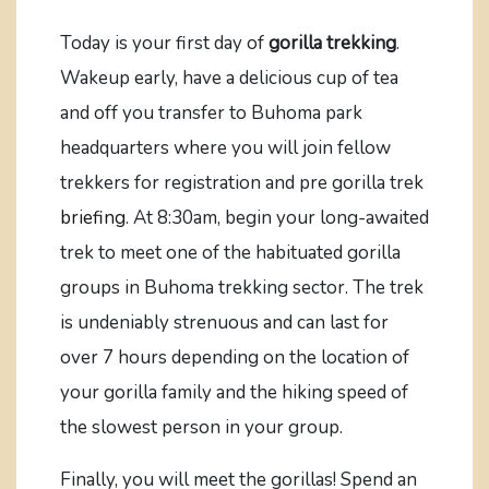
Today is your first day of
gorilla trekking
.
Wakeup early, have a delicious cup of tea
and off you transfer to Buhoma park
headquarters where you will join fellow
trekkers for registration and pre gorilla trek
briefing
. At 8:30am, begin your long-awaited
trek to meet one of the habituated gorilla
groups in Buhoma trekking sector. The trek
is undeniably strenuous and can last for
over 7 hours depending on the location of
your gorilla family and the hiking speed of
the slowest person in your group.
Finally, you will meet the gorillas! Spend an