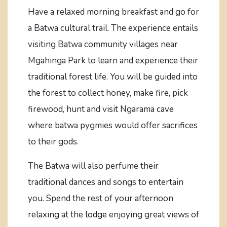
Have a relaxed morning breakfast and go for
a Batwa cultural trail. The experience entails
visiting Batwa community villages near
Mgahinga Park to learn and experience their
traditional forest life. You will be guided into
the forest to collect honey, make fire, pick
firewood, hunt and visit Ngarama cave
where batwa pygmies would offer sacrifices
to their gods.
The Batwa will also perfume their
traditional dances and songs to entertain
you. Spend the rest of your afternoon
relaxing at the
lodge
enjoying great views of