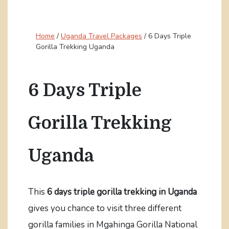
Home
/
Uganda Travel Packages
/
6 Days Triple
Gorilla Trekking Uganda
6 Days Triple
Gorilla Trekking
Uganda
This
6 days triple gorilla trekking in Uganda
gives you chance to visit three different
gorilla families in Mgahinga Gorilla National