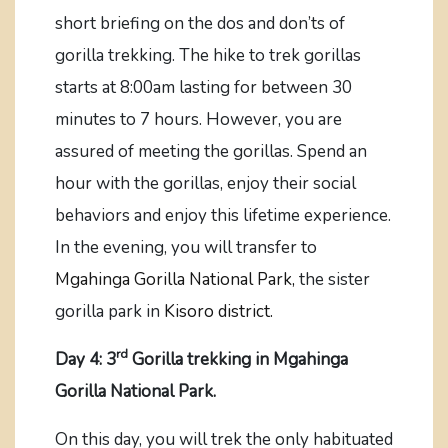
short briefing on the dos and don’ts of
gorilla trekking. The hike to trek gorillas
starts at 8:00am lasting for between 30
minutes to 7 hours. However, you are
assured of meeting the gorillas. Spend an
hour with the gorillas, enjoy their social
behaviors and enjoy this lifetime experience.
In the evening, you will transfer to
Mgahinga Gorilla National Park,
the sister
gorilla park in
Kisoro district.
rd
Day 4: 3
Gorilla trekking in Mgahinga
Gorilla National Park.
On this day, you will trek the only habituated