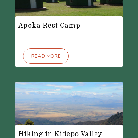
Apoka Rest Camp
READ MORE
Hiking in Kidepo Valley