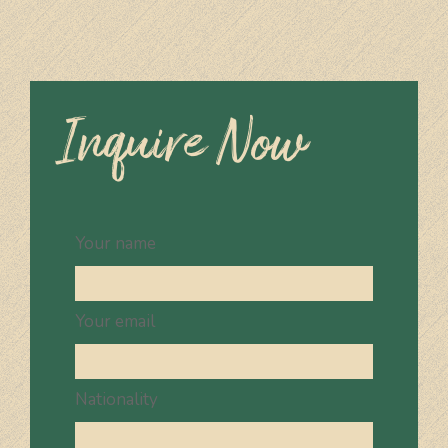
Inquire Now
Your name
Your email
Nationality