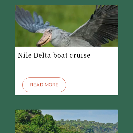
Nile Delta boat cruise
READ MORE