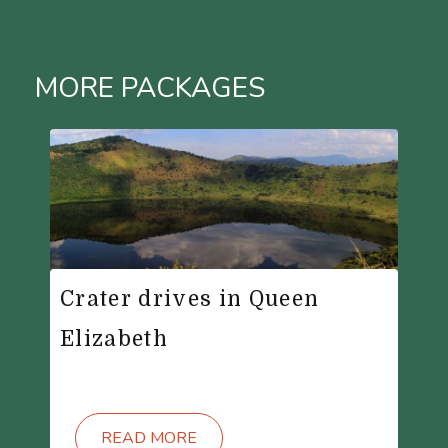
MORE PACKAGES
Crater drives in Queen
Elizabeth
READ MORE