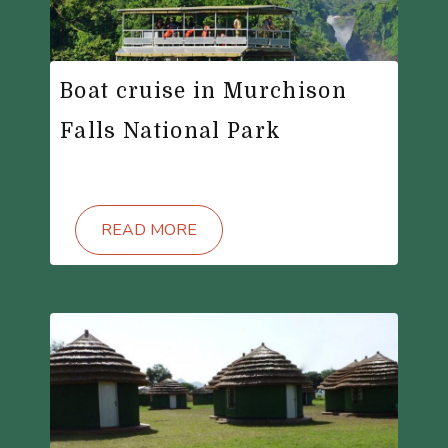
Boat cruise in Murchison
Falls National Park
READ MORE