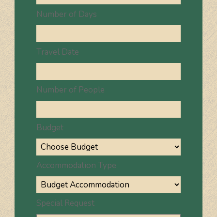
Number of Days
Travel Date
Number of People
Budget
Accommodation Type
Special Request