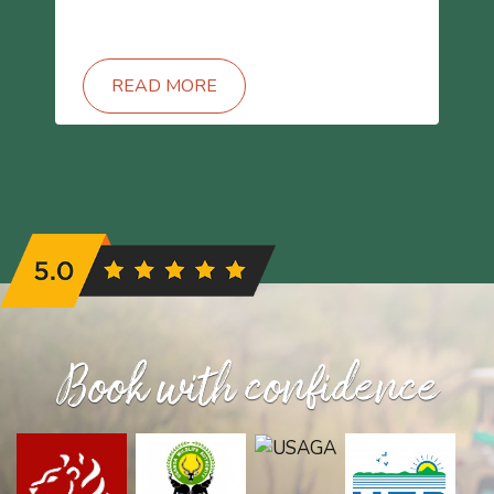
READ MORE
Book with confidence