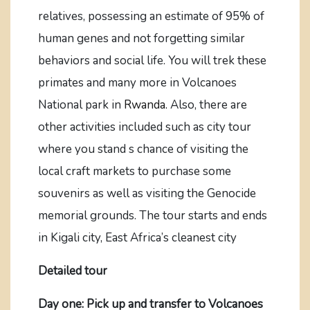
relatives, possessing an estimate of 95% of
human genes and not forgetting similar
behaviors and social life. You will trek these
primates and many more in Volcanoes
National park in
Rwanda.
Also, there are
other activities included such as city tour
where you stand s chance of visiting the
local craft markets to purchase some
souvenirs as well as visiting the Genocide
memorial grounds. The tour starts and ends
in Kigali city, East Africa’s cleanest city
Detailed tour
Day one: Pick up and transfer to Volcanoes