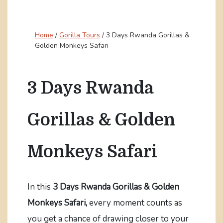
Home
/
Gorilla Tours
/
3 Days Rwanda Gorillas &
Golden Monkeys Safari
3 Days Rwanda
Gorillas & Golden
Monkeys Safari
In this
3 Days Rwanda Gorillas & Golden
Monkeys Safari,
every moment counts as
you get a chance of drawing closer to your