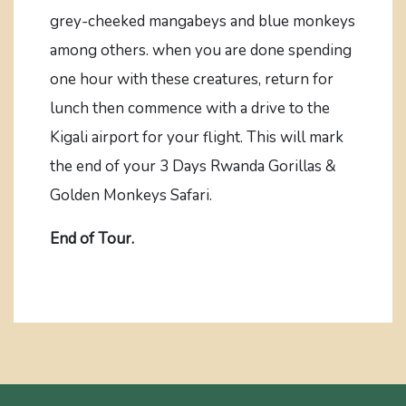
grey-cheeked mangabeys and blue monkeys
among others. when you are done spending
one hour with these creatures, return for
lunch then commence with a drive to the
Kigali airport for your flight. This will mark
the end of your 3 Days Rwanda Gorillas &
Golden Monkeys Safari.
End of Tour.