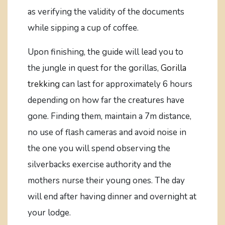
as verifying the validity of the documents
while sipping a cup of coffee.
Upon finishing, the guide will lead you to
the jungle in quest for the gorillas,
Gorilla
trekking
can last for approximately 6 hours
depending on how far the creatures have
gone. Finding them, maintain a 7m distance,
no use of flash cameras and avoid noise in
the one you will spend observing the
silverbacks exercise authority and the
mothers nurse their young ones. The day
will end after having dinner and overnight at
your lodge.