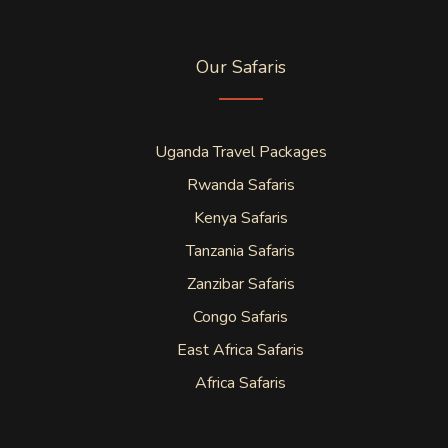
Our Safaris
Uganda Travel Packages
Rwanda Safaris
Kenya Safaris
Tanzania Safaris
Zanzibar Safaris
Congo Safaris
East Africa Safaris
Africa Safaris