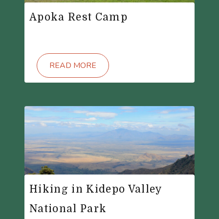
Apoka Rest Camp
READ MORE
Hiking in Kidepo Valley
National Park