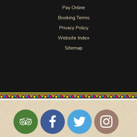
Pay Online
Booking Terms
Privacy Policy
Website Index
Sitemap