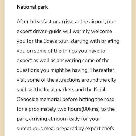
National park
After breakfast or arrival at the airport, our
expert driver-guide will warmly welcome
you for the 3days tour, starting with briefing
you on some of the things you have to
expect as well as answering some of the
questions you might be having. Thereafter,
visit some of the attractions around the city
such as the local markets and the
Kigali
Genocide memorial
before hitting the road
for a proximately two hours(80kms) to the
park, arriving at noon ready for your
sumptuous meal prepared by expert chefs