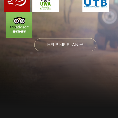
HELP ME PLAN