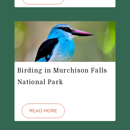
Birding in Murchison Falls
National Park
READ MORE