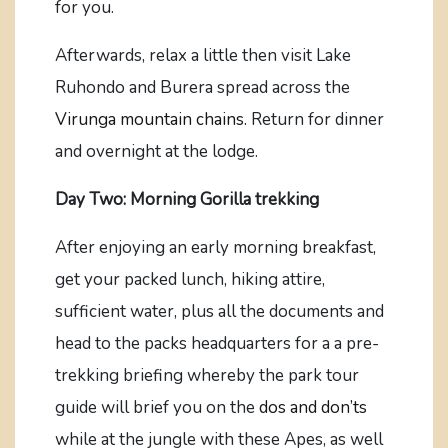
for you.
Afterwards, relax a little then visit Lake
Ruhondo and Burera spread across the
Virunga mountain chains.
Return for dinner
and overnight at the lodge.
Day Two: Morning Gorilla trekking
After enjoying an early morning breakfast,
get your packed lunch, hiking attire,
sufficient water, plus all the documents and
head to the packs headquarters for a a pre-
trekking briefing whereby the park tour
guide will brief you on the
dos and don’ts
while at the jungle with these Apes, as well