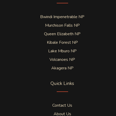
Bwindi Impenetrable NP
Murchison Falls NP
Queen Elizabeth NP
Kibale Forest NP
Lake Mburo NP
Volcanoes NP
Akagera NP
Quick Links
Contact Us
About Us