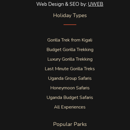
Web Design & SEO by:
UWEB
Holiday Types
Gorilla Trek from Kigali
Budget Gorilla Trekking
Luxury Gorilla Trekking
Last Minute Gorilla Treks
Uganda Group Safaris
Honeymoon Safaris
Uganda Budget Safaris
All Experiences
Popular Parks