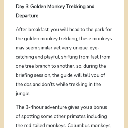
Day 3: Golden Monkey Trekking and
Departure
After breakfast, you will head to the park for
the golden monkey trekking, these monkeys
may seem similar yet very unique, eye-
catching and playful, shifting from fast from
one tree branch to another. so, during the
briefing session, the guide will tell you of
the dos and don’ts while trekking in the
jungle.
The 3-4hour adventure gives you a bonus
of spotting some other primates including
the red-tailed monkeys, Columbus monkeys,